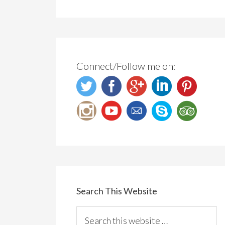
Connect/Follow me on:
Search This Website
Search