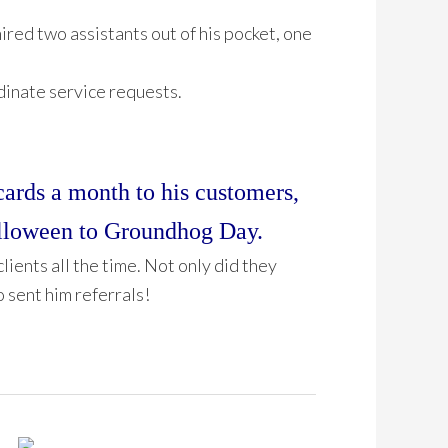
ired two assistants out of his pocket, one
dinate service requests.
cards a month to his customers,
alloween to Groundhog Day.
clients all the time. Not only did they
o sent him referrals!