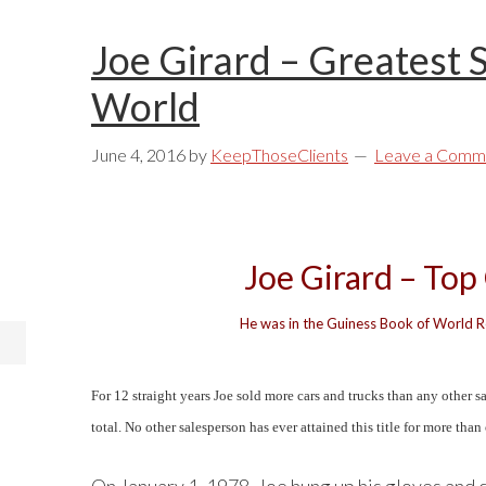
Joe Girard – Greatest 
World
June 4, 2016
by
KeepThoseClients
Leave a Comm
Joe Girard – Top
He was in the Guiness Book of World Re
For 12 straight years Joe sold more cars and trucks than any other s
total. No other salesperson has ever attained this title for more than