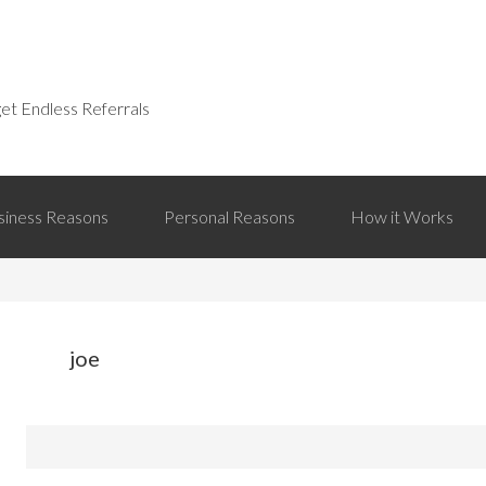
et Endless Referrals
siness Reasons
Personal Reasons
How it Works
joe