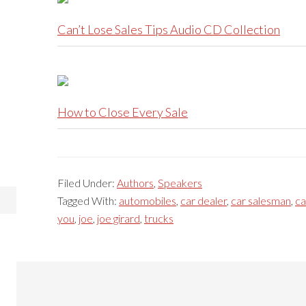
Can’t Lose Sales Tips Audio CD Collection
How to Close Every Sale
Filed Under:
Authors
,
Speakers
Tagged With:
automobiles
,
car dealer
,
car salesman
,
ca
you
,
joe
,
joe girard
,
trucks