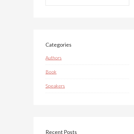
this
website
Categories
Authors
Book
Speakers
Recent Posts