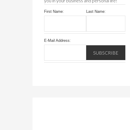
you in your business and personal life!
First Name:
Last Name:
E-Mail Address: