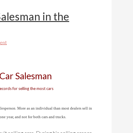
Salesman in the
ent
 Car Salesman
cords for selling the most cars
alesperson. More as an individual than most dealers sell in
 one year, and not for both cars and trucks.