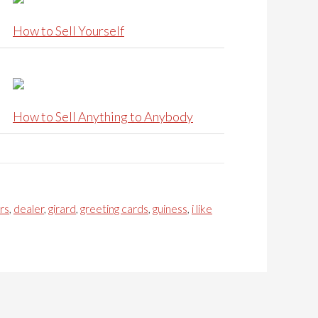
How to Sell Yourself
How to Sell Anything to Anybody
rs
,
dealer
,
girard
,
greeting cards
,
guiness
,
i like