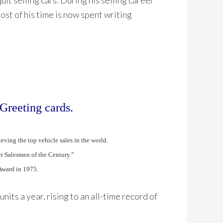
it selling cars. During his selling career
Most of his time is now spent writing
Greeting cards.
ving the top vehicle sales in the world.
r Salesmen of the Century.”
Award in 1975.
nits a year, rising to an all-time record of