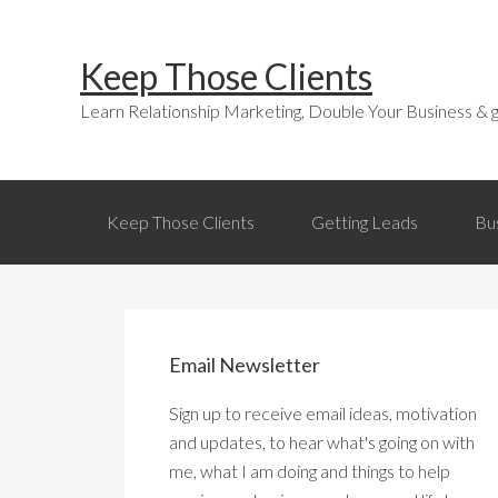
Skip
Skip
Skip
Skip
to
to
to
links
Keep Those Clients
primary
content
primary
navigation
sidebar
Learn Relationship Marketing, Double Your Business & g
Main
Keep Those Clients
Getting Leads
Bu
navigation
Primary
Sidebar
Email Newsletter
Sign up to receive email ideas, motivation
and updates, to hear what's going on with
me, what I am doing and things to help