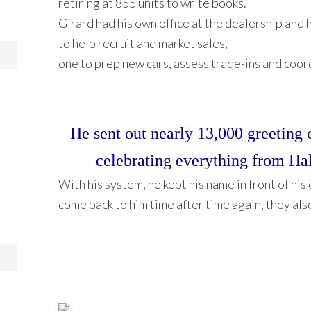
retiring at 855 units to write books.
Girard had his own office at the dealership and h
to help recruit and market sales,
one to prep new cars, assess trade-ins and coor
He sent out nearly 13,000 greeting 
celebrating everything from H
With his system, he kept his name in front of his 
come back to him time after time again, they als