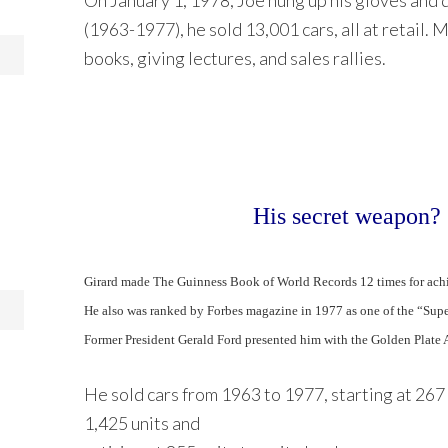
On January 1, 1978, Joe hung up his gloves and qu
(1963-1977), he sold 13,001 cars, all at retail. 
books, giving lectures, and sales rallies.
His secret weapon? 
Girard made The Guinness Book of World Records 12 times for achie
He also was ranked by Forbes magazine in 1977 as one of the “Supe
Former President Gerald Ford presented him with the Golden Plate 
He sold cars from 1963 to 1977, starting at 267 u
1,425 units and