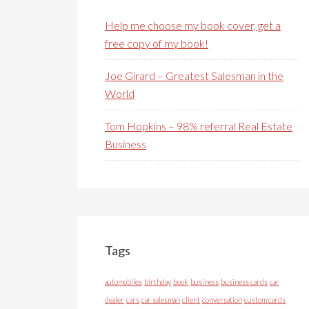
Help me choose my book cover, get a
free copy of my book!
Joe Girard – Greatest Salesman in the
World
Tom Hopkins – 98% referral Real Estate
Business
Tags
automobiles
birthday
book
business
business cards
car
dealer
cars
car salesman
client
conversation
custom cards